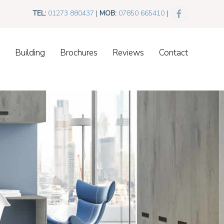
TEL:
01273 880437
|
MOB:
07850 665410
|
Building
Brochures
Reviews
Contact